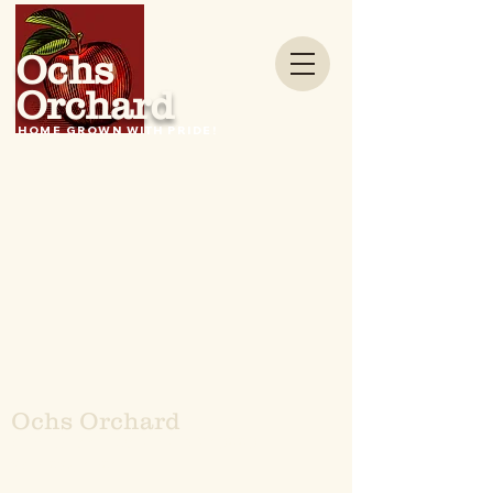
Ochs
Orchard
HOME GROWN WITH PRIDE!
Ochs Orchard
4 Ochs Lan
e, Warwick,
NY 10990
845-986-1591