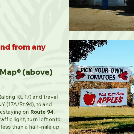
ind from any
 Map® (above)
along Rt. 17) and travel
NY (17A/Rt.94), to and
k
staying on
Route 94
.
ffic light, turn left onto
 less than a half-mile up