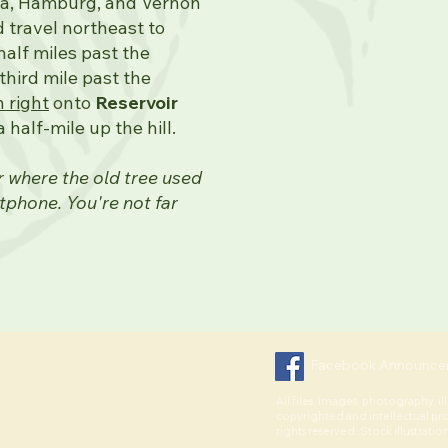
ta, Hamburg, and Vernon
 travel northeast to
alf miles past the
hird mile past the
n right
onto
Reservoir
a half-mile up the hill.
er where the old tree used
tphone. You're not far
Facebook Announce
All files, images, photography, il
copyrighted and intellectual pr
rights reserved. Stock illustratio