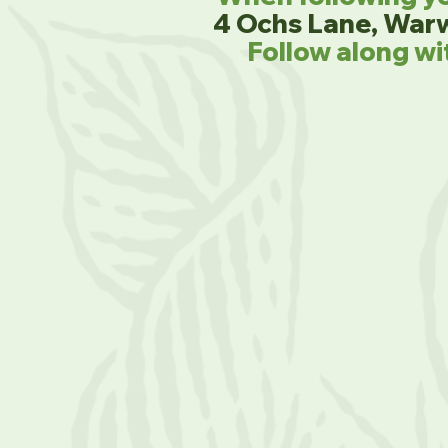
4 Ochs Lane, War
Follow along wi