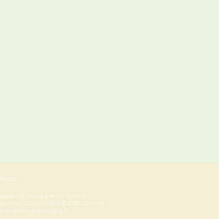
ments
lustrations, and text herein are the
operty of Ochs Orchards © 2023-2024. All
ns are licensed accordingly.