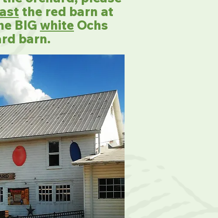
ast
the red barn at
the BIG
white
Ochs
rd barn.