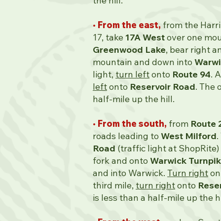
the hill.
• From the east,
from the Harr
17, take
17A West
over one moun
Greenwood Lake
, bear right a
mountain and down into
Warwi
light,
turn left
onto
Route 94
. 
left
onto
Reservoir Road
. The 
half-mile up the hill.
• From the south,
from
Route 
roads leading to
West Milford
.
Road
(traffic light at ShopRite)
fork and onto
Warwick Turnpi
and into Warwick.
Turn right
on
third mile,
turn right
onto
Rese
is less than a half-mile up the hi