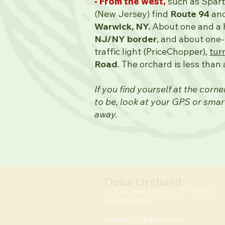
• From the west,
such as Spar
(New Jersey) find
Route 94
and
Warwick, NY.
About one and a h
NJ/NY border
,
and about one-t
traffic light (PriceChopper),
tur
Road
. The orchard is less than 
If you find yourself at the corn
to be, look at your GPS or smar
away.
Ochs Orchard
4 Ochs Lan
e, Warwick,
NY 10990
845-986-1591
jkochs1591@gmai
l.com