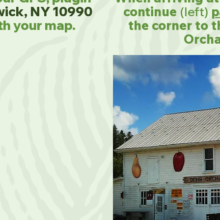
wick, NY 10990
continue
(left)
p
th your map.
the corner to 
Orcha