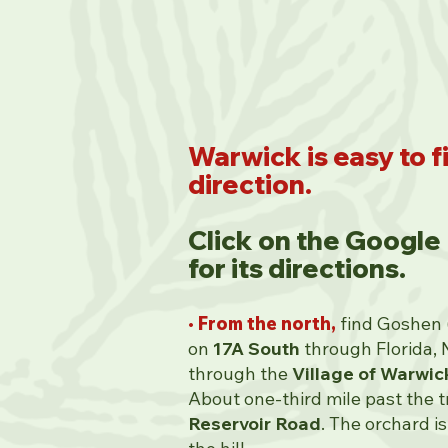
Warwick is easy to f
direction.
Click on the Google
for its directions.
• From the north,
find Goshen (
on
17A South
through Florida, 
through the
Village of Warwic
About one-third mile past the tra
Reservoir Road
. The orchard is