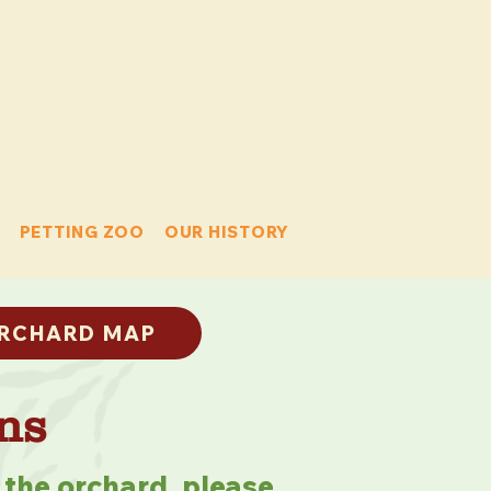
PETTING ZOO
OUR HISTORY
RCHARD MAP
ns
 the orchard, please