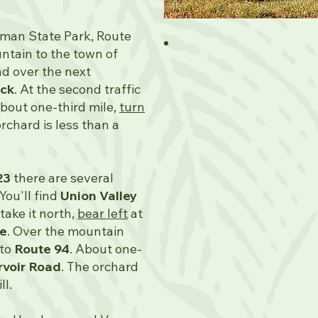
iman State Park, Route
tain to the town of
nd over the next
ck
. At the second traffic
About one-third mile,
turn
orchard is less than a
23
there are several
 You'll find
Union Valley
 take it north,
bear left
at
ke
. Over the mountain
to
Route 94
. About one-
rvoir Road
. The orchard
ll.