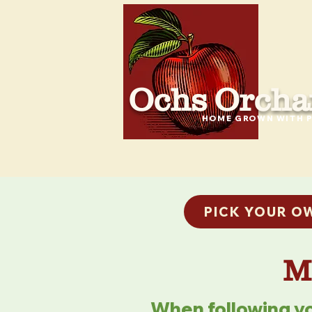
Ochs Orcha
HOME GROWN WITH P
PICK YOUR O
M
When following yo