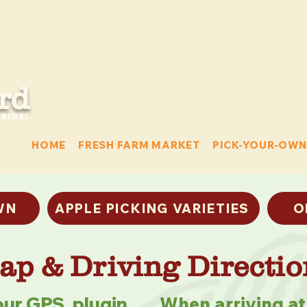
rd
RIDE!
HOME
FRESH FARM MARKET
PICK-YOUR-OWN
WN
APPLE PICKING VARIETIES
O
ap & Driving Directio
ur GPS, plugin
When arriving at