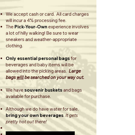
We accept cash or card. All card charges
will incur a 4% processing fee.
The
Pick-Your-Own
experience involves
a lot of hilly walking! Be sure to wear
sneakers and weather-appropriate
clothing.
Only essential personal bags
for
beverages and baby items will be
allowed into the picking areas.
Large
bags
will
be searched on your way out.
We have
souvenir buskets
and bags
available for purchase.
Although we do have water for sale,
bring your own beverages
.
It gets
pretty hot out there!
Sept.-Nov. 2025: Apple season