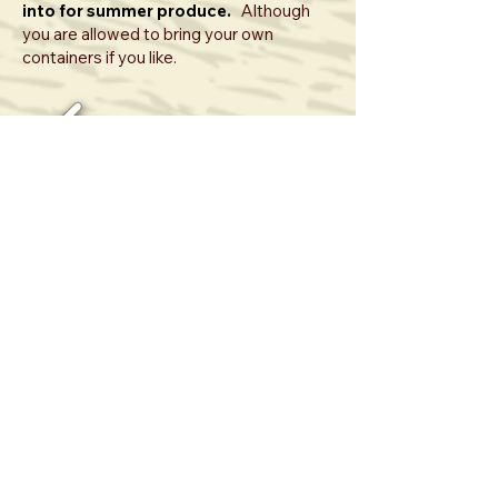
into for summer produce.
Although
you are allowed to bring your own
containers if you like.