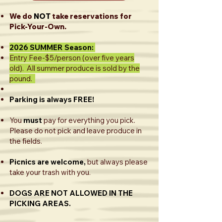
We do
NOT
take reservations for
Pick-Your-Own.
2026 SUMMER Season:
Entry Fee-$5/person (over five years
old). All summer produce is sold by the
pound.
Parking is always FREE!​
You
must
pay for everything you pick.
Please do not pick and leave produce in
the fields.
Picnics are welcome,
but always please
take your trash with you.
DOGS ARE NOT ALLOWED IN THE
PICKING AREAS.