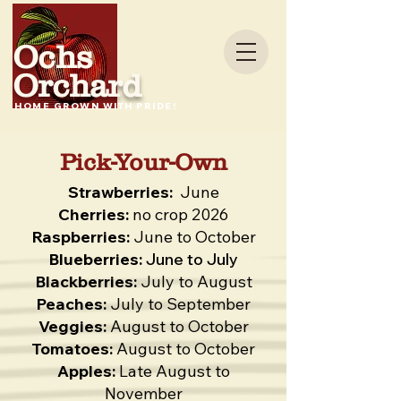
Ochs
Orchard
HOME GROWN WITH PRIDE!
Pick-Your-Own
Strawberries:
June
Cherries:
no crop 2026
Raspberries:
June to October
Blueberries:
June to July
Blackberries:
July to August
Peaches:
July to September
Veggies:
August to October
Tomatoes:
August to October
Apples:
Late August to
November