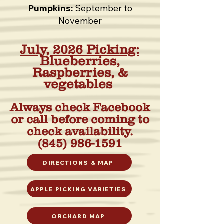
Pumpkins:
September to
November
July, 2026 Picking:
Blueberries,
Raspberries, &
vegetables
Always check Facebook
or call before coming to
check availability.
(845) 986-1591
DIRECTIONS & MAP
APPLE PICKING VARIETIES
ORCHARD MAP