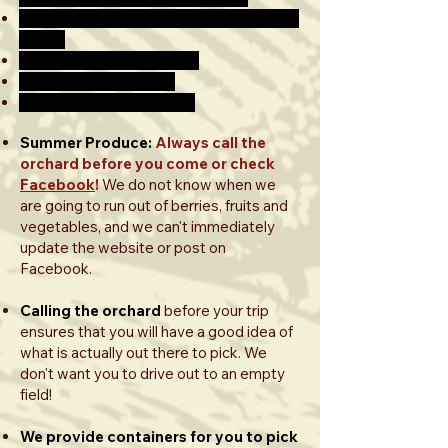
ALL APPLES ARE BY THE POUND THIS
YEAR!
$2.99/LB. UP TO 10 LBS.
$2.49/LB. 10-20 LBS.
$1.99/LB. OVER 20 LBS.
Summer Produce:
Always call the
orchard before you come or check
Facebook
!
We do not know when we
are going to run out of berries, fruits and
vegetables, and we can't immediately
update the website or post on
Facebook.
Calling the orchard
before your trip
ensures that you will have a good idea of
what is actually out there to pick. We
don't want you to drive out to an empty
field!
We provide containers for you to pick