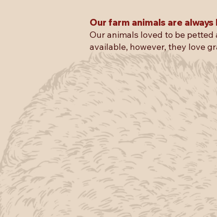
Our farm animals are always 
Our animals loved to be petted 
available, however, they love gr