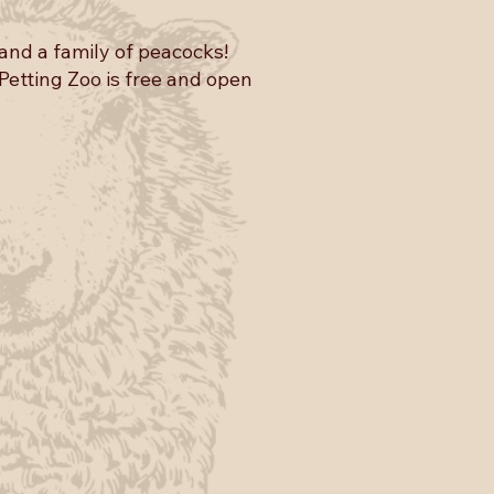
and a family of peacocks!
 Petting Zoo is free and open