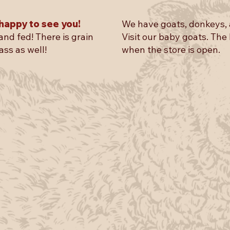
happy to see you!
We have goats, donkeys, 
and fed! There is grain
Visit our baby goats. The
ass as well!
when the store is open.