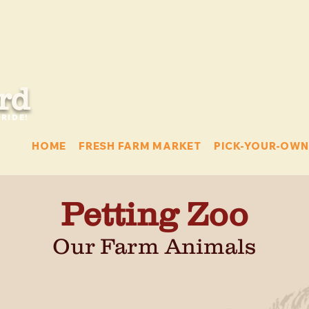
rd
RIDE!
HOME
FRESH FARM MARKET
PICK-YOUR-OWN
Petting Zoo
Our Farm Animals