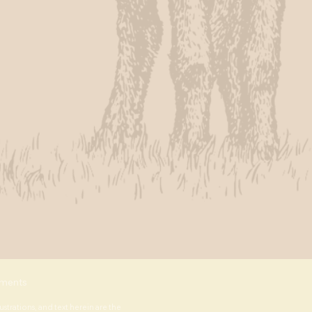
ments
lustrations, and text herein are the