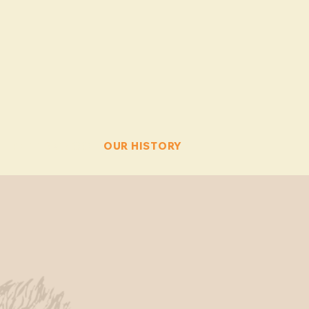
PETTING ZOO
OUR HISTORY