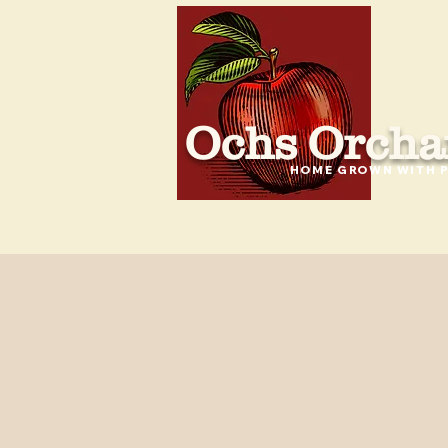
Ochs Orcha
HOME GROWN WITH P