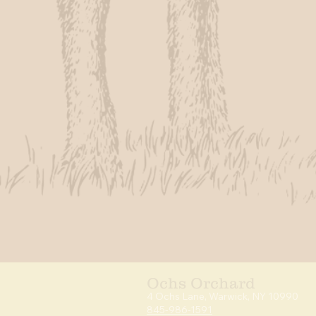
Ochs Orchard
4 Ochs Lan
e, Warwick,
NY 10990
845-986-1591