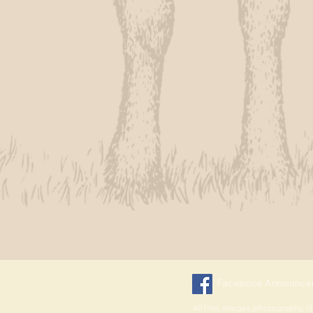
Facebook Announce
All files, images, photography, il